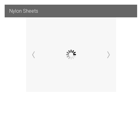
Nylon Sheets