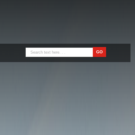
Nylon Sheets