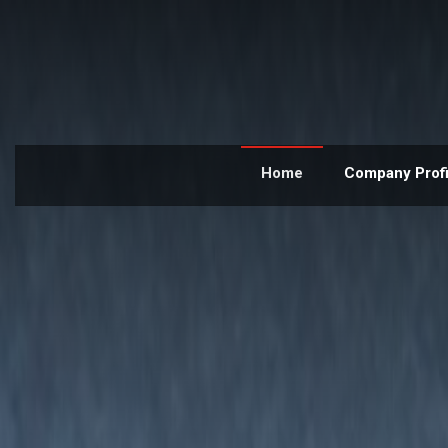
Home
Company Profi