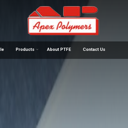
Manufacturer and Exporter of 
le
Products
About PTFE
Contact Us